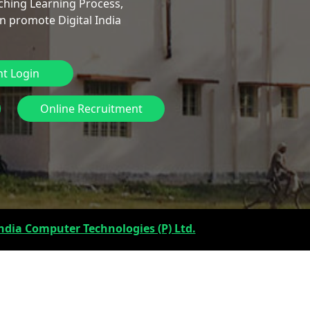
ching Learning Process,
n promote Digital India
t Login
Online Recruitment
ndia Computer Technologies (P) Ltd.