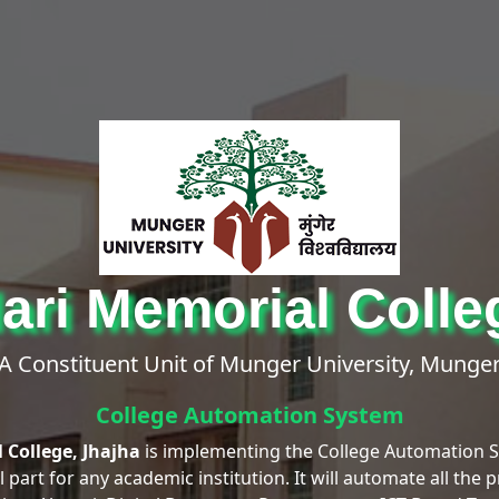
ri Memorial Colle
A Constituent Unit of Munger University, Munge
College Automation System
 College, Jhajha
is implementing the College Automation
part for any academic institution. It will automate all the 