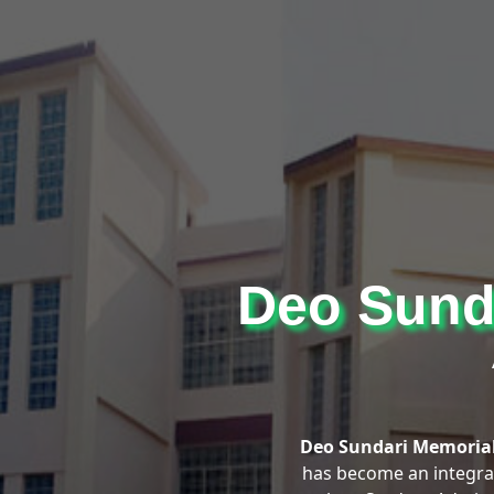
Deo Sunda
Deo Sundari Memorial
has become an integral 