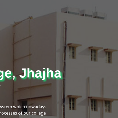
ge, Jhajha
r
 System which nowadays
processes of our college