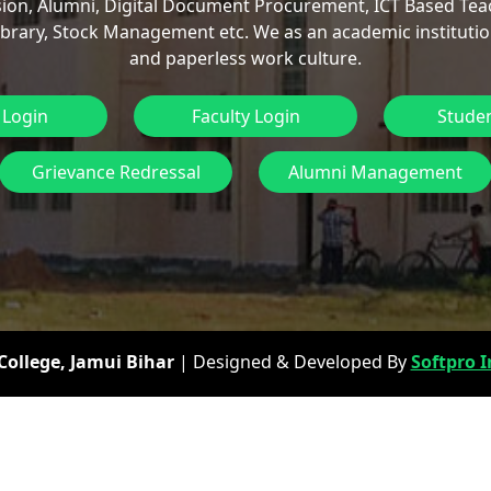
ion, Alumni, Digital Document Procurement, ICT Based Tea
ibrary, Stock Management etc. We as an academic institutio
and paperless work culture.
 Login
Faculty Login
Studen
Grievance Redressal
Alumni Management
ollege, Jamui Bihar
| Designed & Developed By
Softpro I