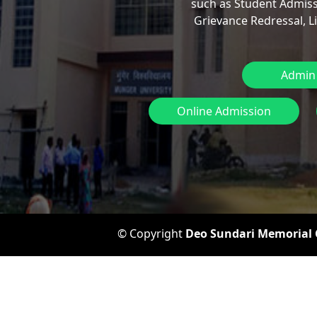
such as Student Admiss
Grievance Redressal, L
Admin
Online Admission
© Copyright
Deo Sundari Memorial C